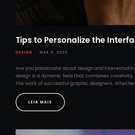
Tips to Personalize the Interf
DESIGN
MAR 9, 2025
Are you passionate about design and interested in
design is a dynamic field that combines creativity, 
the work of successful graphic designers. Whether
LEIA MAIS