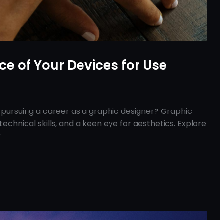
ace of Your Devices for Use
 pursuing a career as a graphic designer? Graphic
technical skills, and a keen eye for aesthetics. Explore
..