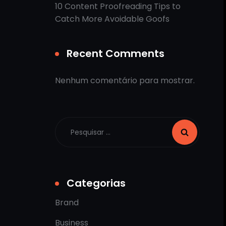
10 Content Proofreading Tips to
Catch More Avoidable Goofs
Recent Comments
Nenhum comentário para mostrar.
Categorias
Brand
Business