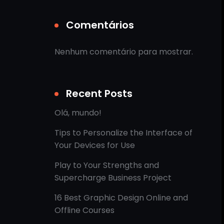
Comentários
Nenhum comentário para mostrar.
Recent Posts
Olá, mundo!
Tips to Personalize the Interface of
Your Devices for Use
Play to Your Strengths and
Supercharge Business Project
16 Best Graphic Design Online and
Offline Courses