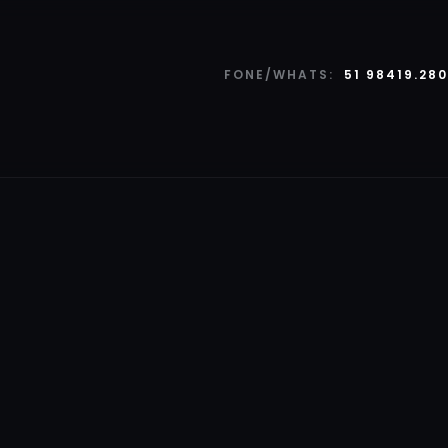
FONE/WHATS:
51 98419.28
SERVIÇOS
Pattern Mockup Po
Deep Lap Logo Moc
3D Render of Mann
Tree Model Project 