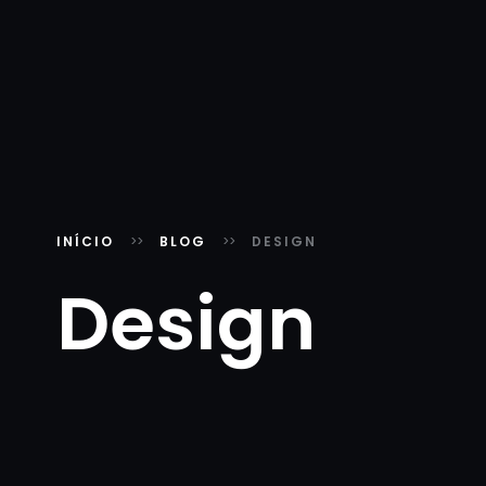
INÍCIO
BLOG
DESIGN
Design