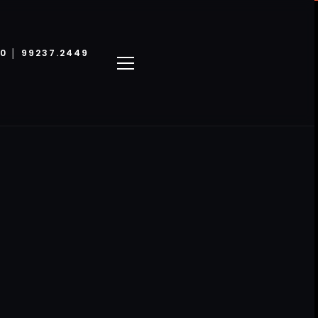
00 │ 99237.2449
LINKS ÚTEIS
ster
Política de privacidade
kup
Termos e condiçãoes
equin
Cookie Policy
in 3D