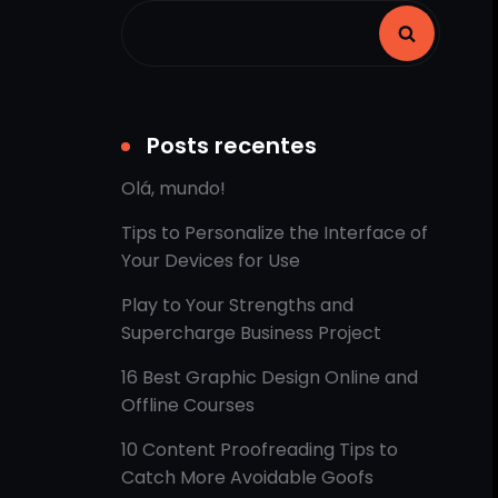
Posts recentes
Olá, mundo!
Tips to Personalize the Interface of
Your Devices for Use
Play to Your Strengths and
Supercharge Business Project
16 Best Graphic Design Online and
Offline Courses
10 Content Proofreading Tips to
Catch More Avoidable Goofs