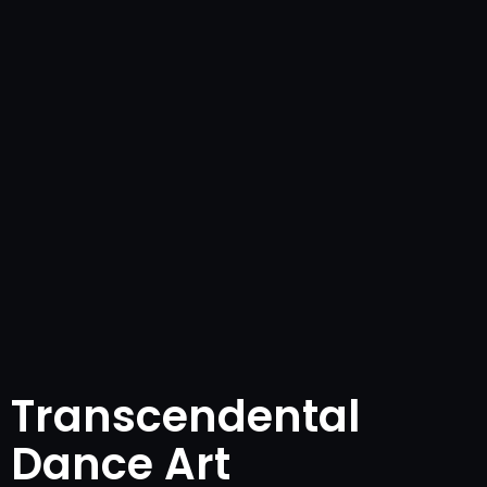
Transcendental
Dance Art