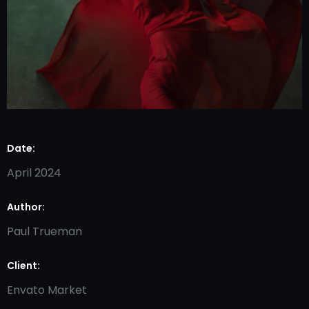
Date:
April 2024
Author:
Paul Trueman
Client:
Envato Market