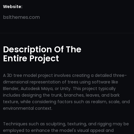
Website:
bslthemes.com
Description Of The
Entire Project
A 3D tree model project involves creating a detailed three-
dimensional representation of trees using software like
Blender, Autodesk Maya, or Unity. This project typically
includes designing the trunk, branches, leaves, and bark
texture, while considering factors such as realism, scale, and
environmental context.
Techniques such as sculpting, texturing, and rigging may be
employed to enhance the model's visual appeal and