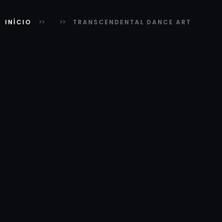
INÍCIO
TRANSCENDENTAL DANCE ART