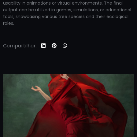
usability in animations or virtual environments. The final
output can be utilized in games, simulations, or educational
tools, showcasing various tree species and their ecological
roles.
Compartilhar: