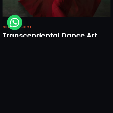
NEXT PROJECT
Transcendental Dance Art