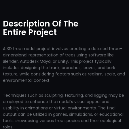
Description Of The
Entire Project
A 3D tree model project involves creating a detailed three-
dimensional representation of trees using software like
Blender, Autodesk Maya, or Unity. This project typically
includes designing the trunk, branches, leaves, and bark
texture, while considering factors such as realism, scale, and
environmental context.
Techniques such as sculpting, texturing, and rigging may be
employed to enhance the model's visual appeal and
usability in animations or virtual environments. The final
output can be utilized in games, simulations, or educational
tools, showcasing various tree species and their ecological
roles.