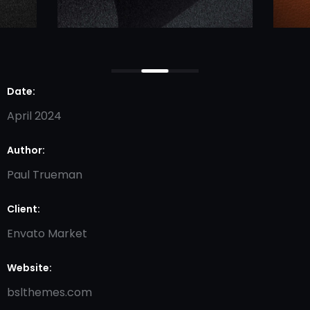
Date:
April 2024
Author:
Paul Trueman
Client:
Envato Market
Website:
bslthemes.com