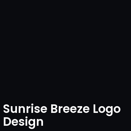
Sunrise Breeze Logo
Design