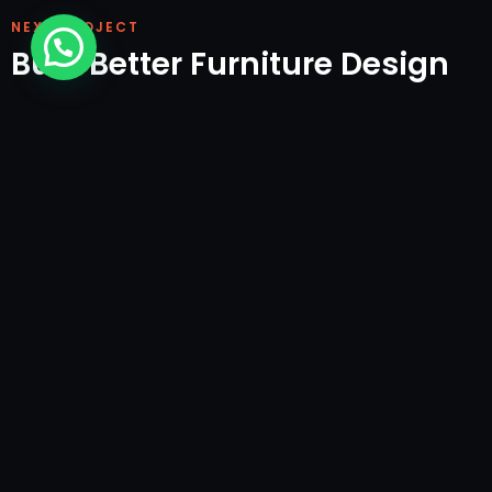
NEXT PROJECT
Built Better Furniture Design