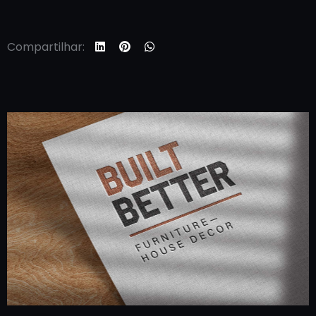
Compartilhar: