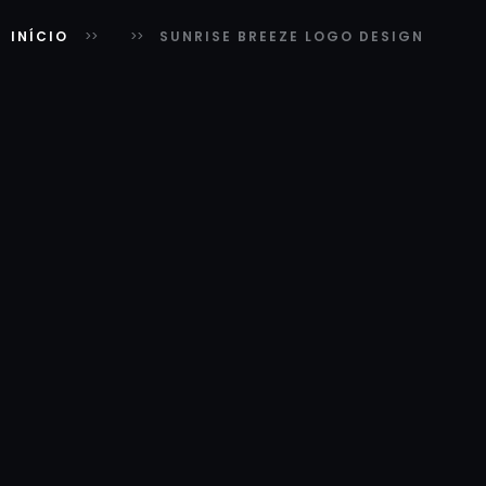
INÍCIO
SUNRISE BREEZE LOGO DESIGN