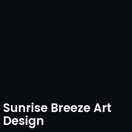
Sunrise Breeze Art
Design