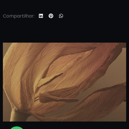
Compartilhar: