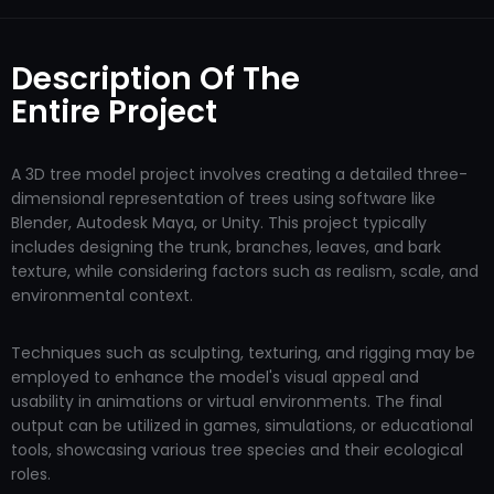
Description Of The
Entire Project
A 3D tree model project involves creating a detailed three-
dimensional representation of trees using software like
Blender, Autodesk Maya, or Unity. This project typically
includes designing the trunk, branches, leaves, and bark
texture, while considering factors such as realism, scale, and
environmental context.
Techniques such as sculpting, texturing, and rigging may be
employed to enhance the model's visual appeal and
usability in animations or virtual environments. The final
output can be utilized in games, simulations, or educational
tools, showcasing various tree species and their ecological
roles.