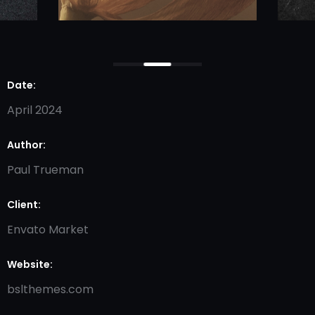
Date:
April 2024
Author:
Paul Trueman
Client:
Envato Market
Website:
bslthemes.com