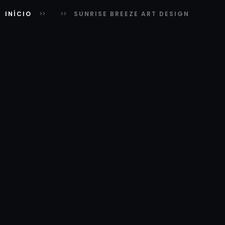
INÍCIO
SUNRISE BREEZE ART DESIGN