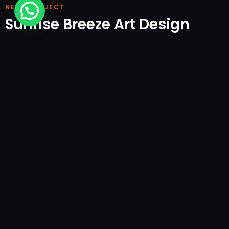
NEXT PROJECT
Sunrise Breeze Art Design