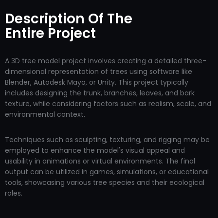
Description Of The
Entire Project
A 3D tree model project involves creating a detailed three-
dimensional representation of trees using software like
Blender, Autodesk Maya, or Unity. This project typically
includes designing the trunk, branches, leaves, and bark
texture, while considering factors such as realism, scale, and
environmental context.
Techniques such as sculpting, texturing, and rigging may be
employed to enhance the model's visual appeal and
usability in animations or virtual environments. The final
output can be utilized in games, simulations, or educational
tools, showcasing various tree species and their ecological
roles.