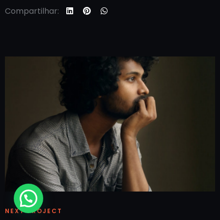
Compartilhar:
NEXT PROJECT