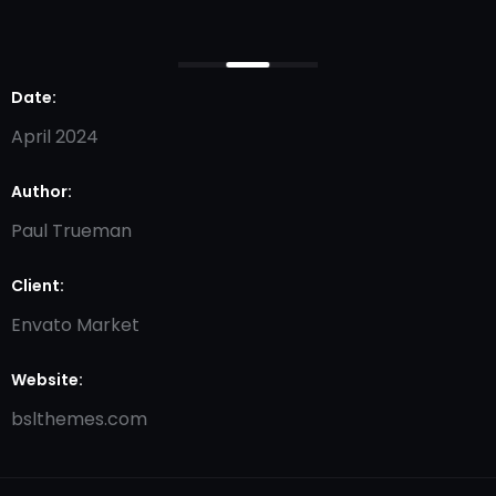
Date:
April 2024
Author:
Paul Trueman
Client:
Envato Market
Website:
bslthemes.com