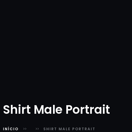
Shirt Male Portrait
INÍCIO
SHIRT MALE PORTRAIT