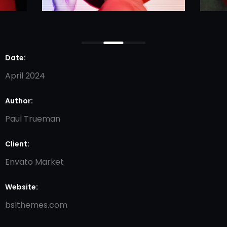
Date:
April 2024
Author:
Paul Trueman
Client:
Envato Market
Website:
bslthemes.com