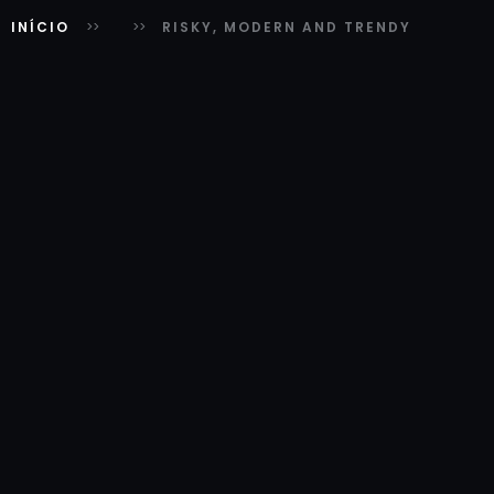
INÍCIO
RISKY, MODERN AND TRENDY