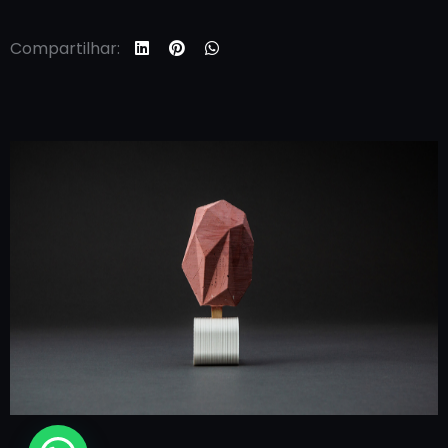
Compartilhar: