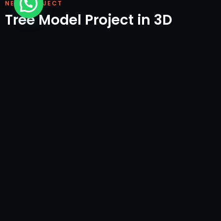
NEXT PROJECT
Tree Model Project in 3D