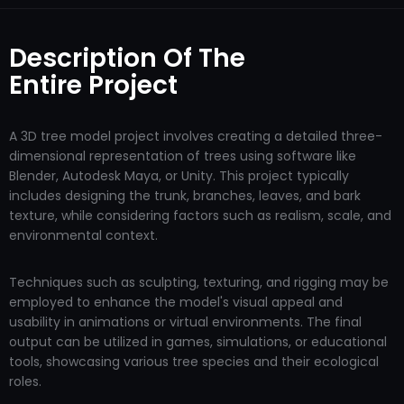
Description Of The
Entire Project
A 3D tree model project involves creating a detailed three-
dimensional representation of trees using software like
Blender, Autodesk Maya, or Unity. This project typically
includes designing the trunk, branches, leaves, and bark
texture, while considering factors such as realism, scale, and
environmental context.
Techniques such as sculpting, texturing, and rigging may be
employed to enhance the model's visual appeal and
usability in animations or virtual environments. The final
output can be utilized in games, simulations, or educational
tools, showcasing various tree species and their ecological
roles.