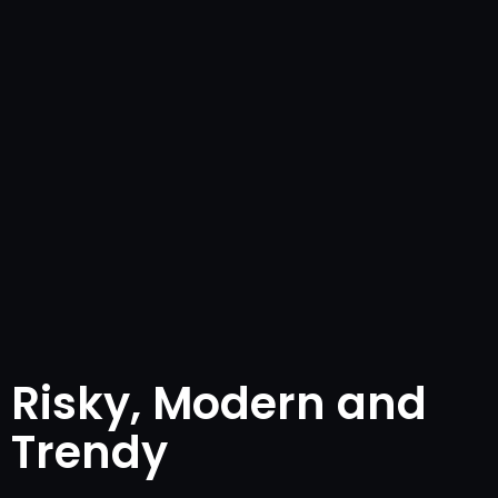
Risky, Modern and
Trendy