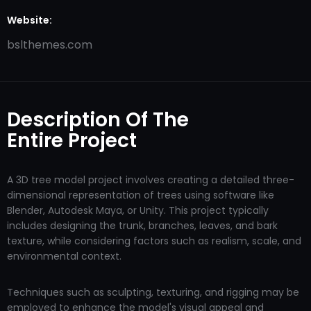
Website:
bslthemes.com
Description Of The
Entire Project
A 3D tree model project involves creating a detailed three-
dimensional representation of trees using software like
Blender, Autodesk Maya, or Unity. This project typically
includes designing the trunk, branches, leaves, and bark
texture, while considering factors such as realism, scale, and
environmental context.
Techniques such as sculpting, texturing, and rigging may be
employed to enhance the model's visual appeal and