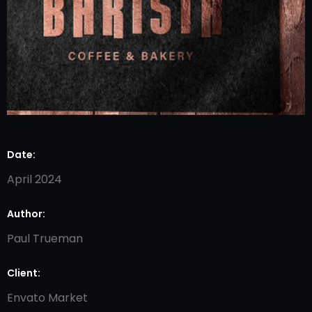
Date:
April 2024
Author:
Paul Trueman
Client:
Envato Market