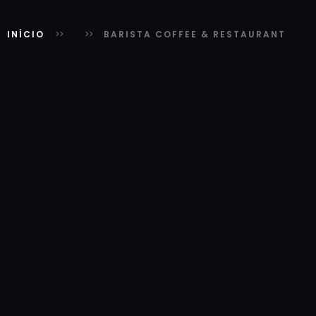
INÍCIO
BARISTA COFFEE & RESTAURANT