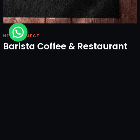
NEXT PROJECT
Barista Coffee & Restaurant