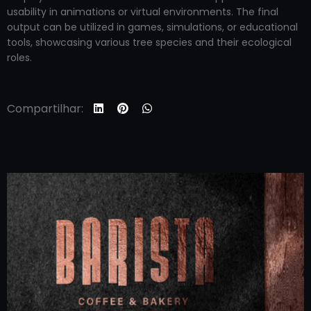
usability in animations or virtual environments. The final
output can be utilized in games, simulations, or educational
tools, showcasing various tree species and their ecological
roles.
Compartilhar: