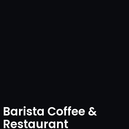
Barista Coffee &
Restaurant